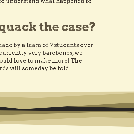
e to understand what happened to
ade by a team of 9 students over
 currently very barebones, we
ould love to make more! The
irds will someday be told!