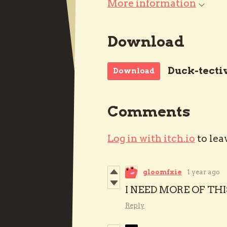
More information
Download
Duck-tecti
Download
Comments
Log in with itch.io
to lea
gloomfxie
1 year ago
I NEED MORE OF THI
Reply