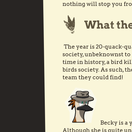
nothing will stop you fro
The year is 20-quack-qu
society, unbeknownst to 
time in history, a bird k
birds society. As such, th
team they could find!
Becky is a 
Although she is quite un