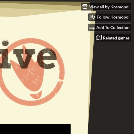
View all by Kosmopol
Follow Kosmopol
Add To Collection
Related games