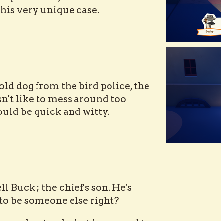
 this very unique case.
 old dog from the bird police, the
sn't like to mess around too
uld be quick and witty.
ell Buck ; the chief's son. He's
to be someone else right?