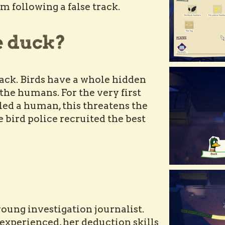
m following a false track.
ack. Birds have a whole hidden
the humans. For the very first
illed a human, this threatens the
e bird police recruited the best
young investigation journalist.
experienced, her deduction skills