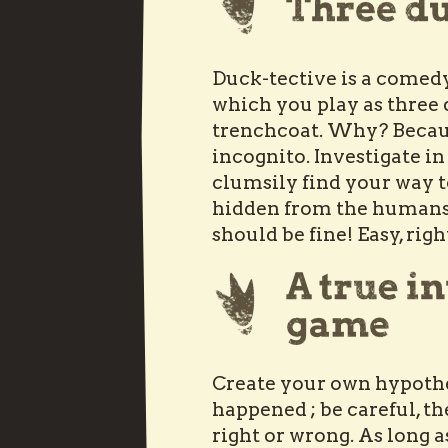
Duck-tective is a comedy
which you play as three
trenchcoat. Why? Becaus
incognito. Investigate in
clumsily find your way t
hidden from the humans. 
should be fine! Easy, rig
Create your own hypoth
happened ; be careful, th
right or wrong. As long 