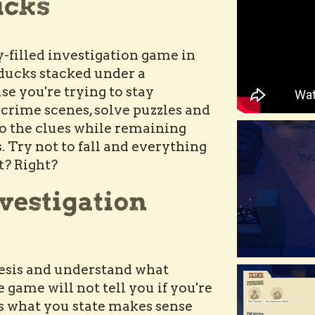
-filled investigation game in
 ducks stacked under a
e you're trying to stay
 crime scenes, solve puzzles and
o the clues while remaining
Try not to fall and everything
ht? Right?
esis and understand what
e game will not tell you if you're
as what you state makes sense