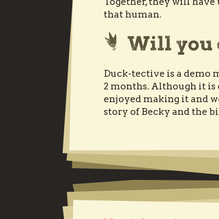
Together, they will hav
that human.
Duck-tective is a demo m
2 months. Although it is
enjoyed making it and w
story of Becky and the b