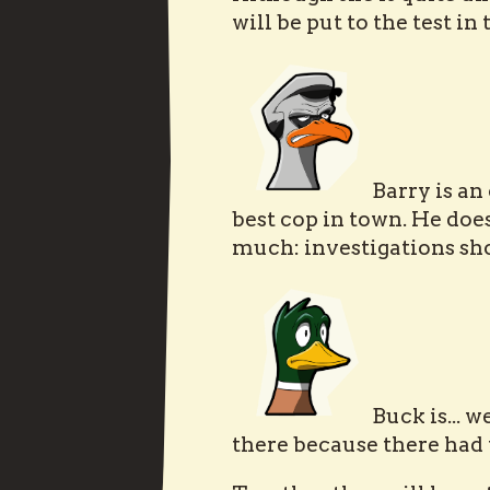
will be put to the test in
Barry is an
best cop in town. He doe
much: investigations sho
Buck is... w
there because there had 