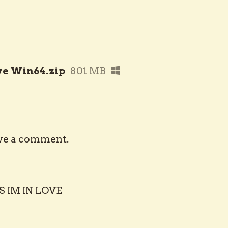
ve Win64.zip
801 MB
ve a comment.
S IM IN LOVE